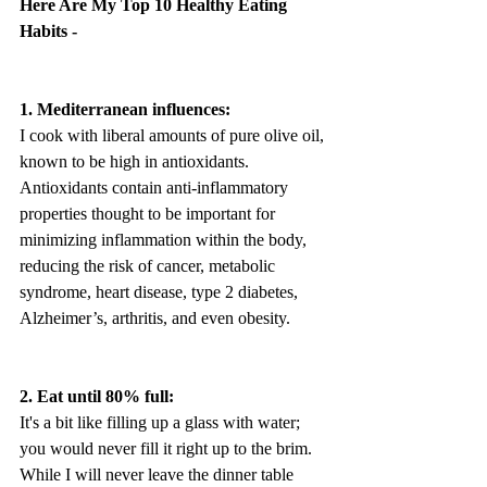
Here Are My Top 10 Healthy Eating 
Habits -
1. Mediterranean influences:
I cook with liberal amounts of pure olive oil, 
known to be high in antioxidants. 
Antioxidants contain anti-inflammatory 
properties thought to be important for 
minimizing inflammation within the body, 
reducing the risk of cancer, metabolic 
syndrome, heart disease, type 2 diabetes, 
Alzheimer’s, arthritis, and even obesity.
2. Eat until 80% full:
It's a bit like filling up a glass with water; 
you would never fill it right up to the brim. 
While I will never leave the dinner table 