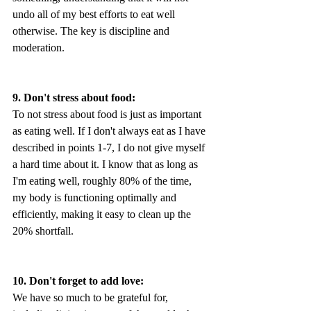
undo all of my best efforts to eat well 
otherwise. The key is discipline and 
moderation.
9. Don't stress about food:
To not stress about food is just as important 
as eating well. If I don't always eat as I have 
described in points 1-7, I do not give myself 
a hard time about it. I know that as long as 
I'm eating well, roughly 80% of the time, 
my body is functioning optimally and 
efficiently, making it easy to clean up the 
20% shortfall.
10. Don't forget to add love:
We have so much to be grateful for, 