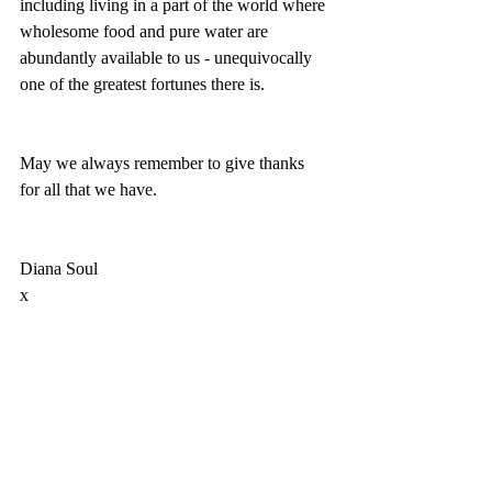
including living in a part of the world where 
wholesome food and pure water are 
abundantly available to us - unequivocally 
one of the greatest fortunes there is. 
May we always remember to give thanks 
for all that we have. 
Diana Soul
x