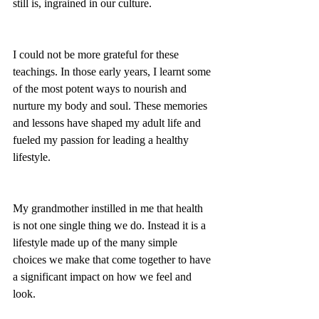
still is, ingrained in our culture. 
I could not be more grateful for these 
teachings. In those early years, I learnt some 
of the most potent ways to nourish and 
nurture my body and soul. These memories 
and lessons have shaped my adult life and 
fueled my passion for leading a healthy 
lifestyle. 
My grandmother instilled in me that health 
is not one single thing we do. Instead it is a 
lifestyle made up of the many simple 
choices we make that come together to have 
a significant impact on how we feel and 
look. 