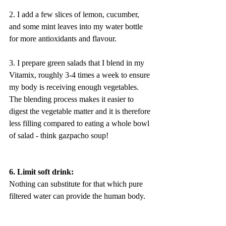
2. I add a few slices of lemon, cucumber, 
and some mint leaves into my water bottle 
for more antioxidants and flavour.
3. I prepare green salads that I blend in my 
Vitamix, roughly 3-4 times a week to ensure 
my body is receiving enough vegetables. 
The blending process makes it easier to 
digest the vegetable matter and it is therefore 
less filling compared to eating a whole bowl 
of salad - think gazpacho soup!
6. Limit soft drink:
Nothing can substitute for that which pure 
filtered water can provide the human body. 