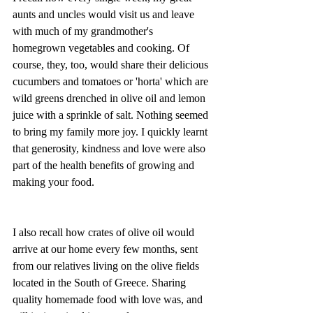
aunts and uncles would visit us and leave 
with much of my grandmother's 
homegrown vegetables and cooking. Of 
course, they, too, would share their delicious 
cucumbers and tomatoes or 'horta' which are 
wild greens drenched in olive oil and lemon 
juice with a sprinkle of salt. Nothing seemed 
to bring my family more joy. I quickly learnt 
that generosity, kindness and love were also 
part of the health benefits of growing and 
making your food. 
I also recall how crates of olive oil would 
arrive at our home every few months, sent 
from our relatives living on the olive fields 
located in the South of Greece. Sharing 
quality homemade food with love was, and 