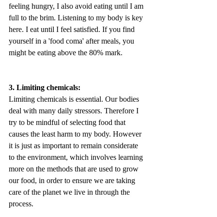
feeling hungry, I also avoid eating until I am 
full to the brim. Listening to my body is key 
here. I eat until I feel satisfied. If you find 
yourself in a 'food coma' after meals, you 
might be eating above the 80% mark.
3. Limiting chemicals:
Limiting chemicals is essential. Our bodies 
deal with many daily stressors. Therefore I 
try to be mindful of selecting food that 
causes the least harm to my body. However 
it is just as important to remain considerate 
to the environment, which involves learning 
more on the methods that are used to grow 
our food, in order to ensure we are taking 
care of the planet we live in through the 
process. 