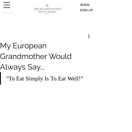
BOOK
SIGN UP
LOGIN
Post
My European
Grandmother Would
Always Say...
"To Eat Simply Is To Eat Well!"