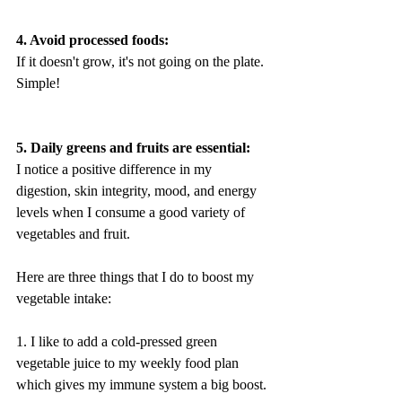
4. Avoid processed foods:
If it doesn't grow, it's not going on the plate. 
Simple!
5. Daily greens and fruits are essential:
I notice a positive difference in my 
digestion, skin integrity, mood, and energy 
levels when I consume a good variety of 
vegetables and fruit. 
Here are three things that I do to boost my 
vegetable intake:
1. I like to add a cold-pressed green 
vegetable juice to my weekly food plan 
which gives my immune system a big boost. 