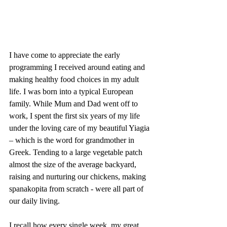
I have come to appreciate the early 
programming I received around eating and 
making healthy food choices in my adult 
life. I was born into a typical European 
family. While Mum and Dad went off to 
work, I spent the first six years of my life 
under the loving care of my beautiful Yiagia 
– which is the word for grandmother in 
Greek. Tending to a large vegetable patch 
almost the size of the average backyard, 
raising and nurturing our chickens, making 
spanakopita from scratch - were all part of 
our daily living. 
I recall how every single week, my great 