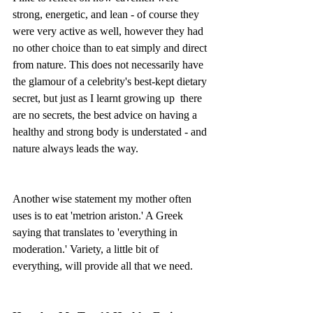
strong, energetic, and lean - of course they 
were very active as well, however they had 
no other choice than to eat simply and direct 
from nature. This does not necessarily have 
the glamour of a celebrity's best-kept dietary 
secret, but just as I learnt growing up  there 
are no secrets, the best advice on having a 
healthy and strong body is understated - and 
nature always leads the way.
Another wise statement my mother often 
uses is to eat 'metrion ariston.' A Greek 
saying that translates to 'everything in 
moderation.' Variety, a little bit of 
everything, will provide all that we need. 