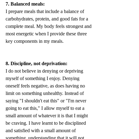
7. Balanced meals:
I prepare meals that include a balance of 
carbohydrates, protein, and good fats for a 
complete meal. My body feels strongest and 
most energetic when I provide these three 
key components in my meals.
8. Discipline, not deprivation:
I do not believe in denying or depriving 
myself of something I enjoy. Denying 
oneself feels negative, as does having no 
limit on something unhealthy. Instead of 
saying "I shouldn't eat this" or "I'm never 
going to eat this," I allow myself to eat a 
small amount of whatever it is that I might 
be craving. I have learnt to be disciplined 
and satisfied with a small amount of 
something, understanding that it will not 