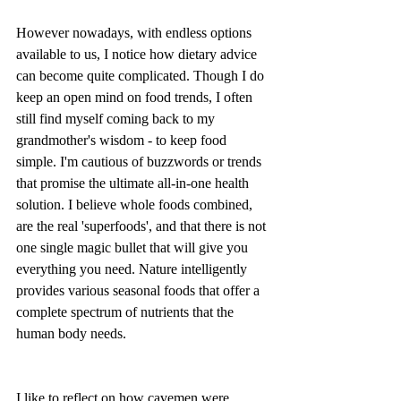
However nowadays, with endless options 
available to us, I notice how dietary advice 
can become quite complicated. Though I do 
keep an open mind on food trends, I often 
still find myself coming back to my 
grandmother's wisdom - to keep food 
simple. I'm cautious of buzzwords or trends 
that promise the ultimate all-in-one health 
solution. I believe whole foods combined, 
are the real 'superfoods', and that there is not 
one single magic bullet that will give you 
everything you need. Nature intelligently 
provides various seasonal foods that offer a 
complete spectrum of nutrients that the 
human body needs. 
I like to reflect on how cavemen were 