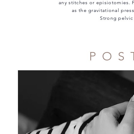
any stitches or episiotomies.
as the gravitational pres
Strong pelvic
POS