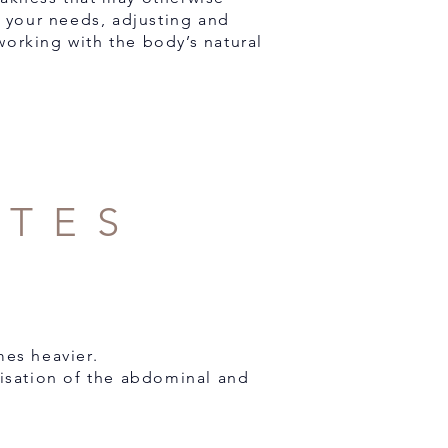
 your needs, adjusting and
working with the body’s natural
ATES
es heavier.
lisation of the abdominal and