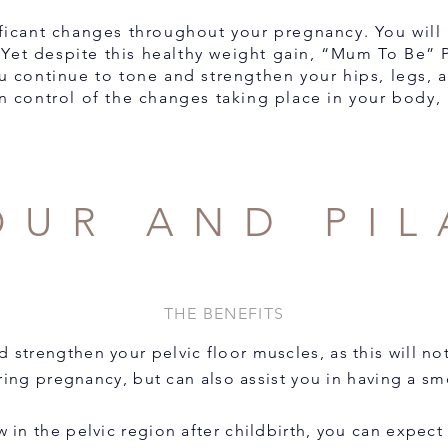
ficant changes throughout your pregnancy. You will i
 Yet despite this healthy weight gain, “Mum To Be” Pi
ou continue to tone and strengthen your hips, legs, 
n control of the changes taking place in your body, 
OUR AND PIL
THE BENEFITS
nd strengthen your pelvic floor muscles, as this will no
ng pregnancy, but can also assist you in having a sm
w in the pelvic region after childbirth, you can expect