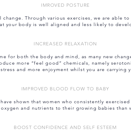
IMROVED POSTURE
ll change. Through various exercises, we are able t
at your body is well aligned and less likely to deve
INCREASED RELAXATION
time for both the body and mind, as many new change
produce more “feel good” chemicals, namely seroto
 stress and more enjoyment whilst you are carrying 
IMPROVED BLOOD FLOW TO BABY
 have shown that women who consistently exercised 
, oxygen and nutrients to their growing babies than
BOOST CONFIDENCE AND SELF ESTEEM