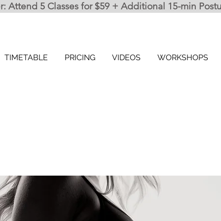
 Attend 5 Classes for $59 + Additional 15-min Post
TIMETABLE
PRICING
VIDEOS
WORKSHOPS