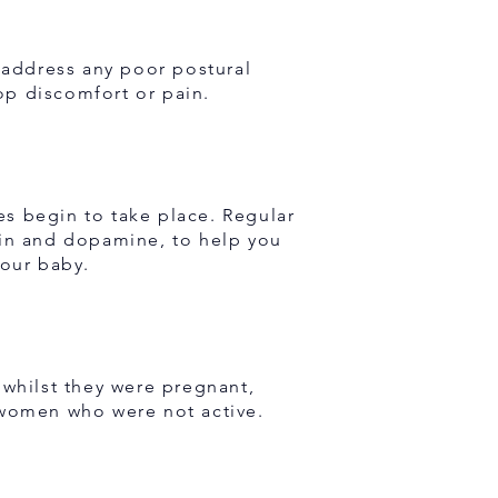
o address any poor postural
lop discomfort or pain.
s begin to take place. Regular
nin and dopamine, to help you
your baby.
whilst they were pregnant,
 women who were not active.