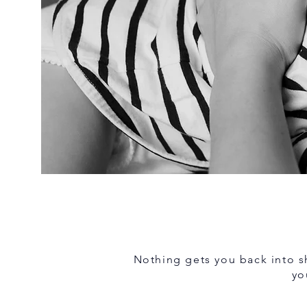
Nothing gets you back into sh
yo