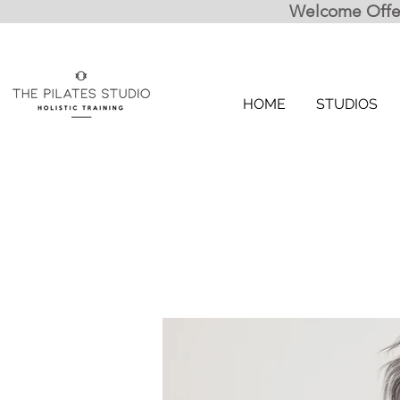
Welcome Offer:
HOME
STUDIOS