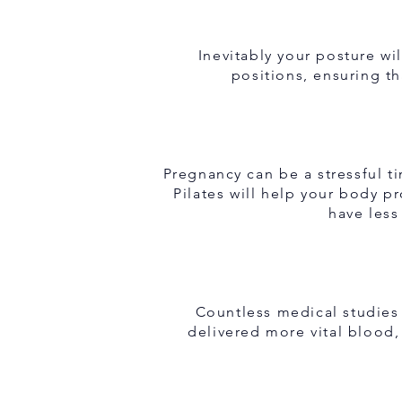
Inevitably your posture wi
positions, ensuring th
Pregnancy can be a stressful 
Pilates will help your body 
have less
Countless medical studies
delivered more vital blood