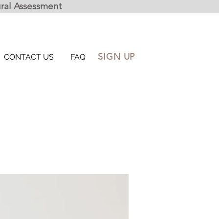
ural Assessment
SIGN UP
CONTACT US
FAQ