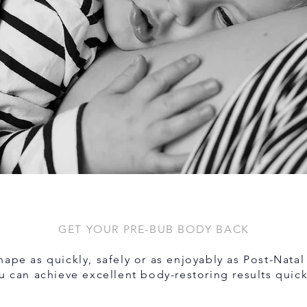
GET YOUR PRE-BUB BODY BACK
ape as quickly, safely or as enjoyably as Post-Natal 
u can achieve excellent body-restoring results quick