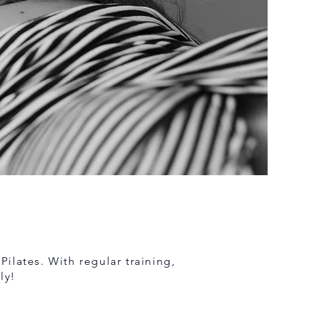
Pilates. With regular training,
ly!