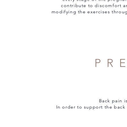
contribute to discomfort a
modifying the exercises throug
PR
Back pain 
In order to support the back