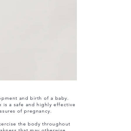
lopment and birth of a baby.
is a safe and highly effective
ssures of pregnancy.
exercise the body throughout
eakness that may otherwise