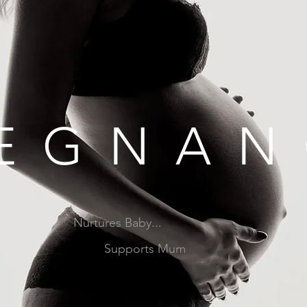
EGNAN
Nurtures Baby...
Supports Mum