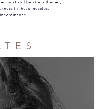
es must still be strengthened,
weakness in these muscles.
 incontinence.
ATES