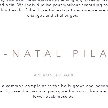
nd pain. We individualise your workout according to
hout each of the three trimesters to ensure we are 
changes and challenges.
E-NATAL PIL
A STRONGER BACK
is a common complaint as the belly grows and becom
 and prevent aches and pains, we focus on the stabi
lower back muscles.