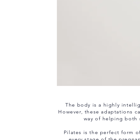
The body is a highly intelli
However, these adaptations can
way of helping both 
Pilates is the perfect form
every stage of the pregna