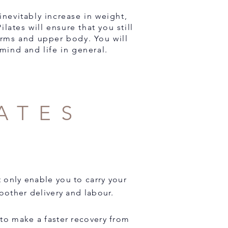
nevitably increase in weight,
lates will ensure that you still
arms and upper body. You will
mind and life in general.
ATES
t only enable you to carry your
oother delivery and labour.
 to make a faster recovery from