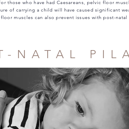
 For those who have had Caesareans, pelvic floor muscl
sure of carrying a child will have caused significant 
 floor muscles can also prevent issues with post-natal
T-NATAL PIL