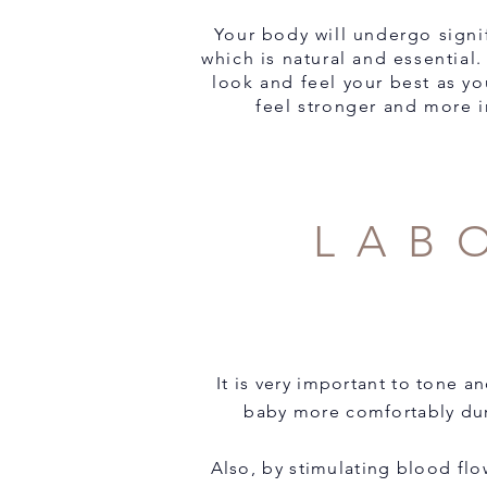
Your body will undergo signi
which is natural and essential.
look and feel your best as y
feel stronger and more i
LAB
It is very important to tone a
baby more comfortably duri
Also, by stimulating blood flo