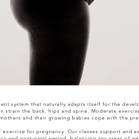
gent system that naturally adapts itself for the deve
 strain the back, hips and spine. Moderate exercise 
mothers and their growing babies cope with the pre
 of exercise for pregnancy. Our classes support and 
ncy and post-natal period, balancing any areas of w