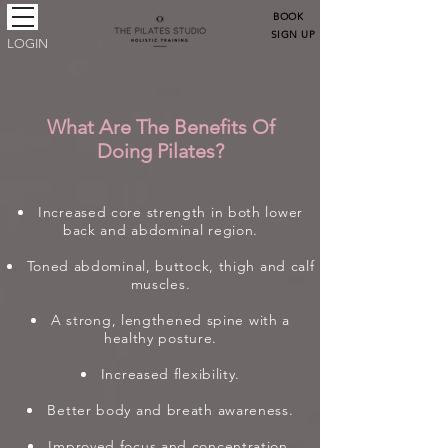
BOOK
SIGN UP
LOGIN
What Are The Benefits Of
Doing Pilates?
Increased core strength in both lower
back and abdominal region.
Toned abdominal, buttock, thigh and calf
muscles.
A strong, lengthened spine with a
healthy posture.
Increased flexibility.
Better body and breath awareness.
Improved focus and concentration.