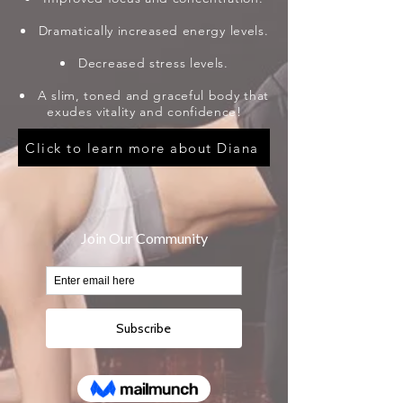
Dramatically increased energy levels.
Decreased stress levels.
A slim, toned and graceful body that
exudes vitality and confidence!
Click to learn more about Diana