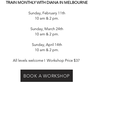
TRAIN MONTHLY WITH DIANA IN
MELBOURNE
Sunday, February 11th
10 am & 2 pm.
Sunday, March 24th
10 am & 2 pm.
Sunday, April 14th
10 am & 2 pm.
All levels welcome I Workshop Price $37
BOOK A WORKSHOP