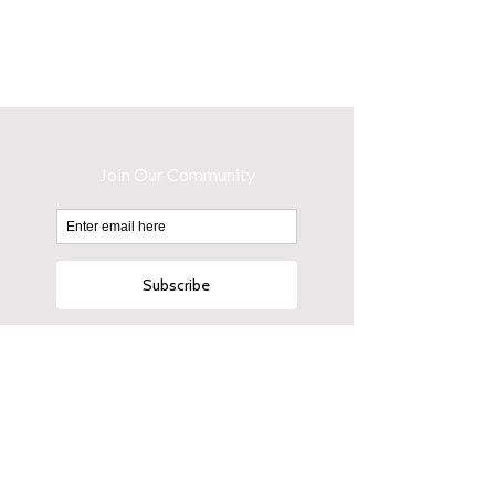
Button