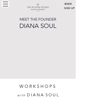
BOOK
SIGN UP
LOGIN
MEET THE FOUNDER
DIANA SOUL
W O R K S H O P S
D I A N A S O U L
w i t h