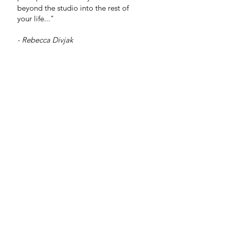
beyond the studio into the rest of
your life..."
- Rebecca Divjak