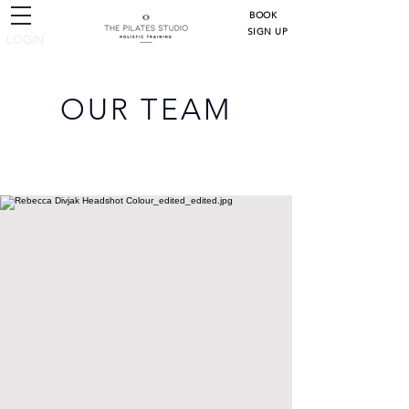
BOOK
SIGN UP
LOGIN
OUR TEAM