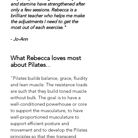
and stamina have strengthened after
only a few sessions. Rebecca is a
brilliant teacher who helps me make
the adjustments I need to get the
most out of each exercise."
-
Jo-Ann
What Rebecca lov
es most
a
bout Pilates
...
"Pilates builds balance, grace, fluidity
and lean muscle. The resistance loads
are such that they build toned muscle
without bulk. The goal is to have a
well-conditioned powerhouse or core
to support the musculature, to have
well-proportioned musculature to
support efficient posture and
movement and to develop the Pilates
principles so that they transcend