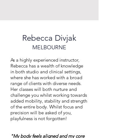
Rebecca Divjak
MELBOURNE
As a highly experienced instructor,
Rebecca has a wealth of knowledge
in both studio and clinical settings,
where she has worked with a broad
range of clients with diverse needs.
Her classes will both nurture and
challenge you whilst working towards
added mobility, stability and strength
of the entire body. Whilst focus and
precision will be asked of you,
playfulness is not forgotten!
"My body feels aligned and my core