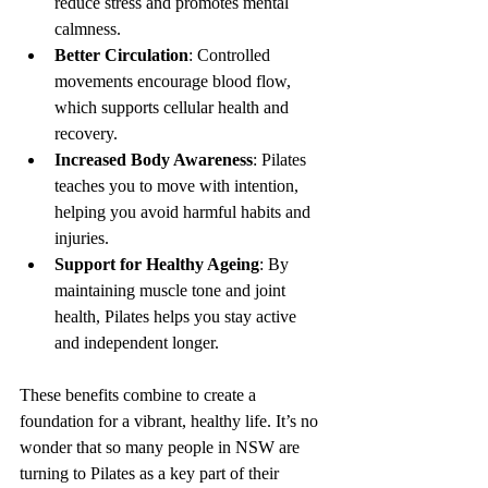
reduce stress and promotes mental 
calmness.
Better Circulation
: Controlled 
movements encourage blood flow, 
which supports cellular health and 
recovery.
Increased Body Awareness
: Pilates 
teaches you to move with intention, 
helping you avoid harmful habits and 
injuries.
Support for Healthy Ageing
: By 
maintaining muscle tone and joint 
health, Pilates helps you stay active 
and independent longer.
These benefits combine to create a 
foundation for a vibrant, healthy life. It’s no 
wonder that so many people in NSW are 
turning to Pilates as a key part of their 