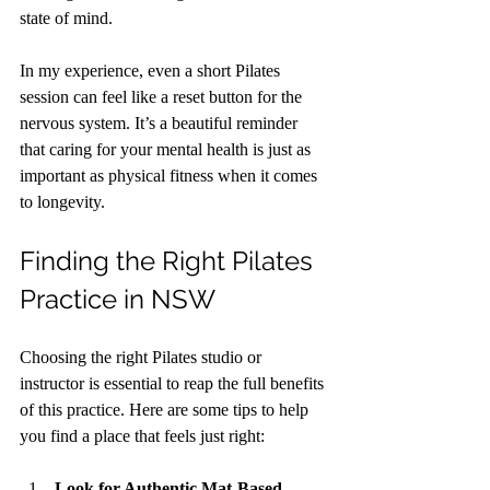
state of mind.
In my experience, even a short Pilates 
session can feel like a reset button for the 
nervous system. It’s a beautiful reminder 
that caring for your mental health is just as 
important as physical fitness when it comes 
to longevity.
Finding the Right Pilates 
Practice in NSW
Choosing the right Pilates studio or 
instructor is essential to reap the full benefits 
of this practice. Here are some tips to help 
you find a place that feels just right:
Look for Authentic Mat-Based 