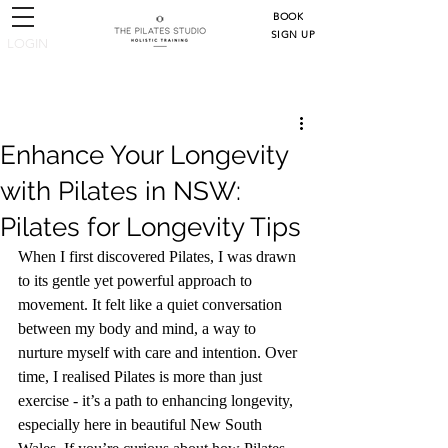
BOOK
SIGN UP
LOGIN
Post
Enhance Your Longevity
with Pilates in NSW:
Pilates for Longevity Tips
When I first discovered Pilates, I was drawn 
to its gentle yet powerful approach to 
movement. It felt like a quiet conversation 
between my body and mind, a way to 
nurture myself with care and intention. Over 
time, I realised Pilates is more than just 
exercise - it’s a path to enhancing longevity, 
especially here in beautiful New South 