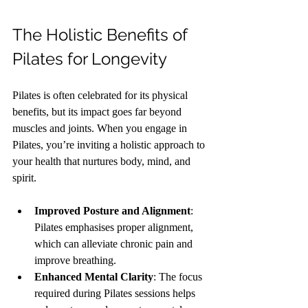
The Holistic Benefits of 
Pilates for Longevity
Pilates is often celebrated for its physical 
benefits, but its impact goes far beyond 
muscles and joints. When you engage in 
Pilates, you’re inviting a holistic approach to 
your health that nurtures body, mind, and 
spirit.
Improved Posture and Alignment
: 
Pilates emphasises proper alignment, 
which can alleviate chronic pain and 
improve breathing.
Enhanced Mental Clarity
: The focus 
required during Pilates sessions helps 