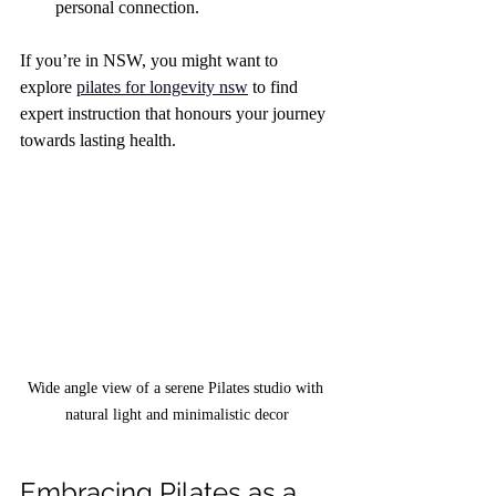
personal connection.
If you’re in NSW, you might want to 
explore 
pilates for longevity nsw
 to find 
expert instruction that honours your journey 
towards lasting health.
Wide angle view of a serene Pilates studio with 
natural light and minimalistic decor
Embracing Pilates as a 