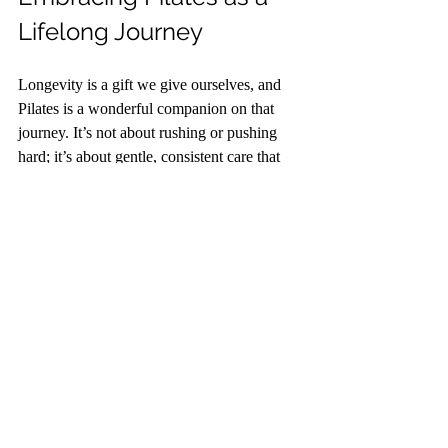
Lifelong Journey
Longevity is a gift we give ourselves, and 
Pilates is a wonderful companion on that 
journey. It’s not about rushing or pushing 
hard; it’s about gentle, consistent care that 
honours your body’s wisdom. As you move 
through each session, remember to celebrate 
the small victories - improved balance, a 
deeper breath, a moment of calm.
I encourage you to approach Pilates with 
kindness and curiosity. Let it be a time to 
reconnect with yourself, to nurture your 
strength and flexibility, and to cultivate a 
peaceful mind. Over time, these moments 
add up, creating a foundation for a vibrant, 
joyful life.