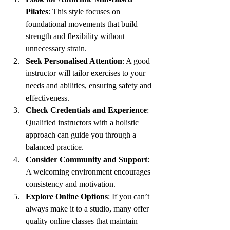
Pilates
: This style focuses on 
foundational movements that build 
strength and flexibility without 
unnecessary strain.
Seek Personalised Attention
: A good 
instructor will tailor exercises to your 
needs and abilities, ensuring safety and 
effectiveness.
Check Credentials and Experience
: 
Qualified instructors with a holistic 
approach can guide you through a 
balanced practice.
Consider Community and Support
: 
A welcoming environment encourages 
consistency and motivation.
Explore Online Options
: If you can’t 
always make it to a studio, many offer 
quality online classes that maintain 