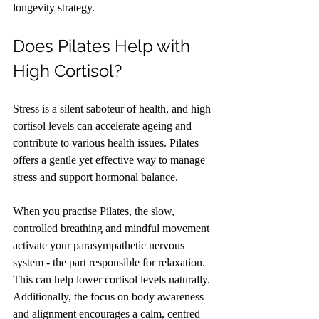
longevity strategy.
Does Pilates Help with 
High Cortisol?
Stress is a silent saboteur of health, and high 
cortisol levels can accelerate ageing and 
contribute to various health issues. Pilates 
offers a gentle yet effective way to manage 
stress and support hormonal balance.
When you practise Pilates, the slow, 
controlled breathing and mindful movement 
activate your parasympathetic nervous 
system - the part responsible for relaxation. 
This can help lower cortisol levels naturally. 
Additionally, the focus on body awareness 
and alignment encourages a calm, centred 