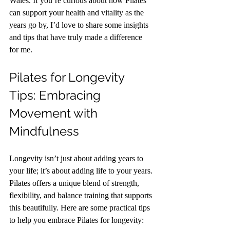
Wales. If you’re curious about how Pilates 
can support your health and vitality as the 
years go by, I’d love to share some insights 
and tips that have truly made a difference 
for me.
Pilates for Longevity 
Tips: Embracing 
Movement with 
Mindfulness
Longevity isn’t just about adding years to 
your life; it’s about adding life to your years. 
Pilates offers a unique blend of strength, 
flexibility, and balance training that supports 
this beautifully. Here are some practical tips 
to help you embrace Pilates for longevity: