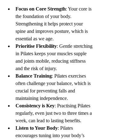
Focus on Core Strength
: Your core is 
the foundation of your body. 
Strengthening it helps protect your 
spine and improves posture, which is 
essential as we age.
Prioritise Flexibility
: Gentle stretching 
in Pilates keeps your muscles supple 
and joints mobile, reducing stiffness 
and the risk of injury.
Balance Training
: Pilates exercises 
often challenge your balance, which is 
crucial for preventing falls and 
maintaining independence.
Consistency is Key
: Practising Pilates 
regularly, even just two to three times a 
week, can lead to lasting benefits.
Listen to Your Body
: Pilates 
encourages tuning into your body’s 