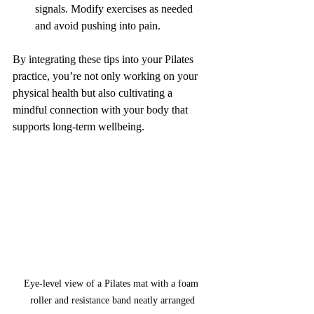
signals. Modify exercises as needed 
and avoid pushing into pain.
By integrating these tips into your Pilates 
practice, you’re not only working on your 
physical health but also cultivating a 
mindful connection with your body that 
supports long-term wellbeing.
Eye-level view of a Pilates mat with a foam 
roller and resistance band neatly arranged