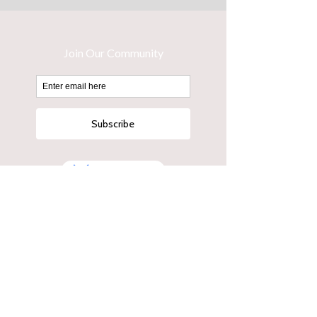
Button
14 Hayberry Street Crows Nest