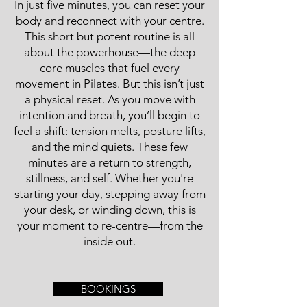
In just five minutes, you can reset your
body and reconnect with your centre.
This short but potent routine is all
about the powerhouse—the deep
core muscles that fuel every
movement in Pilates. But this isn’t just
a physical reset. As you move with
intention and breath, you’ll begin to
feel a shift: tension melts, posture lifts,
and the mind quiets. These few
minutes are a return to strength,
stillness, and self. Whether you're
starting your day, stepping away from
your desk, or winding down, this is
your moment to re-centre—from the
inside out.
BOOKINGS