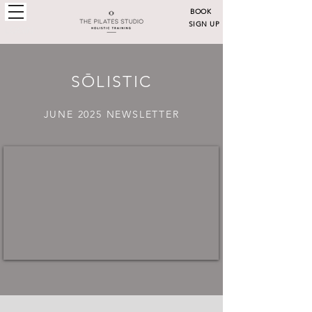
BOOK
SIGN UP
LOGIN
SŌLISTIC
JUNE 2025 NEWSLETTER